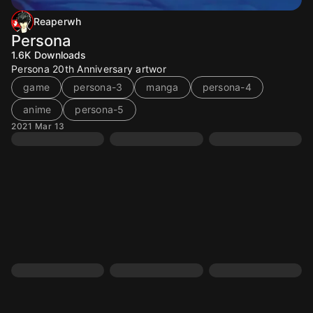
Reaperwh
Persona
1.6K
Downloads
Persona 20th Anniversary artwor
game
persona-3
manga
persona-4
anime
persona-5
2021 Mar 13