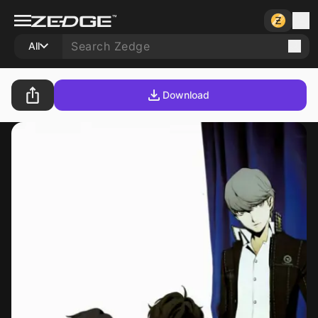
All
Download