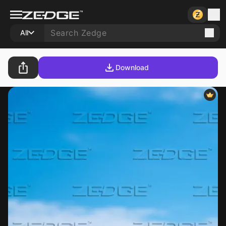
All
Download