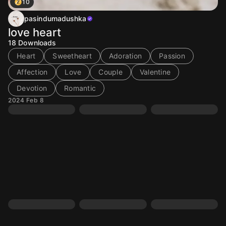
10
pasindumadushka
love heart
18
Downloads
Heart
Sweetheart
Adoration
Passion
Affection
Love
Couple
Valentine
Devotion
Romantic
2024 Feb 8