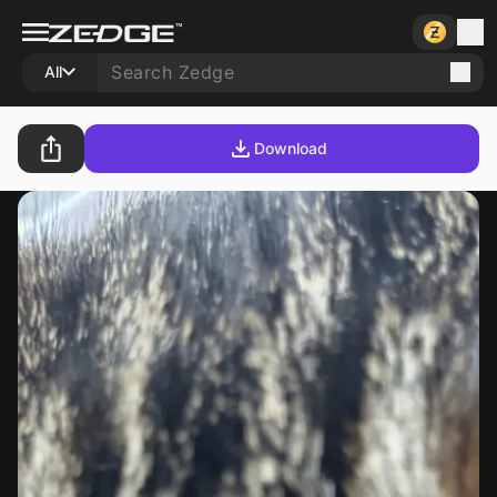
All
Download