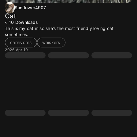
Sunflower4907
Cat
< 10
Downloads
This is my cat miso she’s the most friendly loving cat
sometimes..
carnivores
whiskers
2026 Apr 10