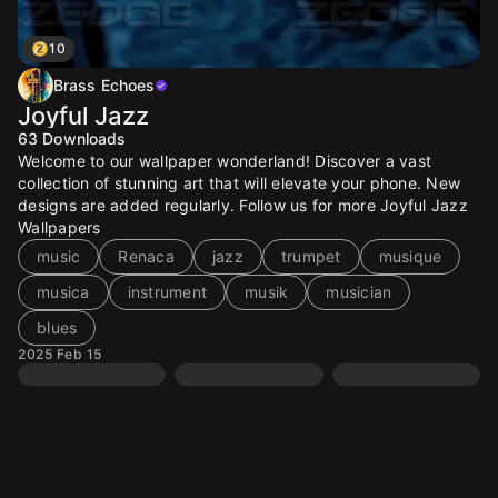
10
Brass Echoes
Joyful Jazz
63
Downloads
Welcome to our wallpaper wonderland! Discover a vast
collection of stunning art that will elevate your phone. New
designs are added regularly. Follow us for more Joyful Jazz
Wallpapers
music
Renaca
jazz
trumpet
musique
musica
instrument
musik
musician
blues
2025 Feb 15