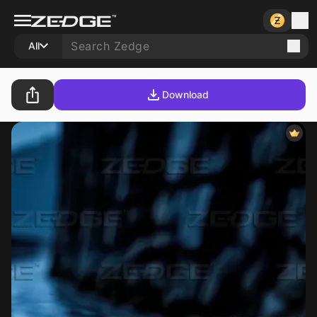
All
Download