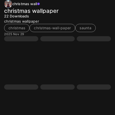
christmas wall
christmas wallpaper
22
Downloads
christmas wallpaper
christmas
christmas-wall-paper
saunta
2025 Nov 29