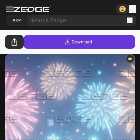
All
Download