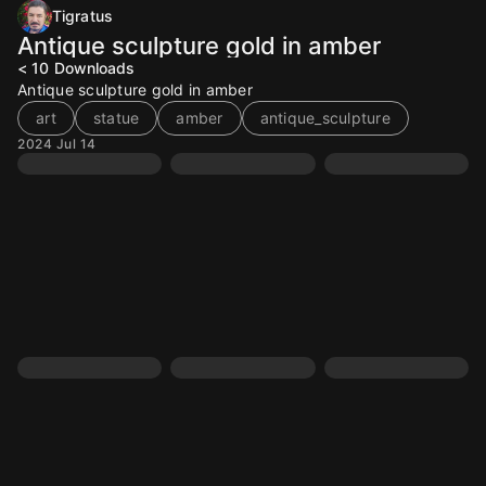
Tigratus
Antique sculpture gold in amber
< 10
Downloads
Antique sculpture gold in amber
art
statue
amber
antique_sculpture
2024 Jul 14