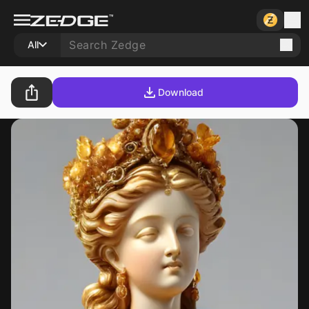
All
Download