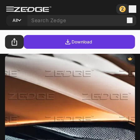
All
Download