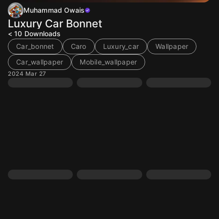
Muhammad Owais
Luxury Car Bonnet
< 10
Downloads
Car_bonnet
Caro
Luxury_car
Wallpaper
Car_wallpaper
Mobile_wallpaper
2024 Mar 27