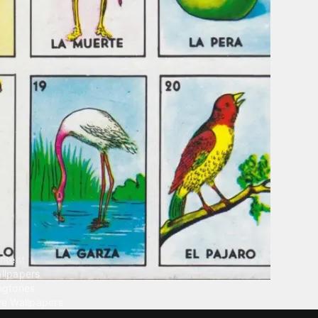
ntent
llpapers
ngtones
ve Wallpapers
 Wallpaper Maker