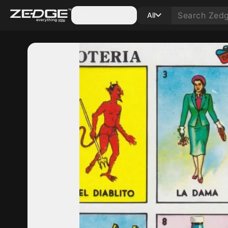
Categories
All