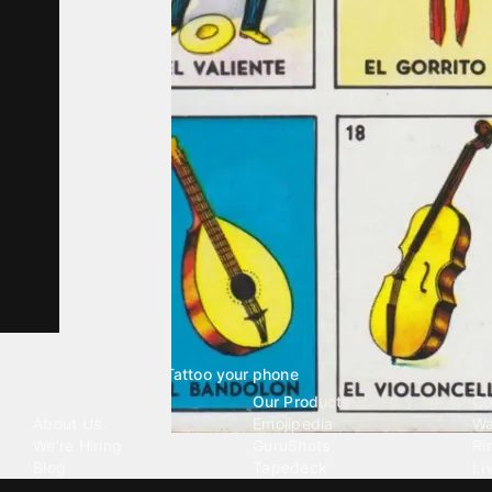
Tattoo your phone
Our Company
Our Products
Co
About Us
Emojipedia
Wa
We're Hiring
GuruShots
Ri
Blog
Tapedeck
Li
Investor Relations
Data Seeds
AI