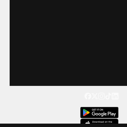
Get our app