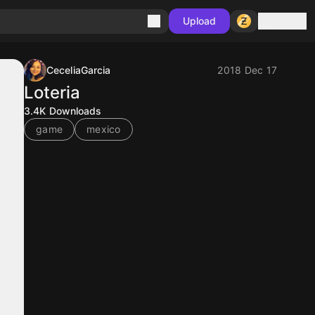
Sign in
Upload
CeceliaGarcia
2018 Dec 17
Loteria
3.4K
Downloads
game
mexico