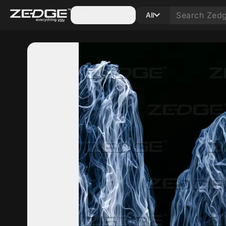
Categories
All