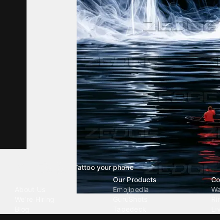
Tattoo your phone
Our Company
Our Products
Co
About Us
Emojipedia
Wa
We're Hiring
GuruShots
Ri
Blog
Tapedeck
Li
Investor Relations
Data Seeds
AI