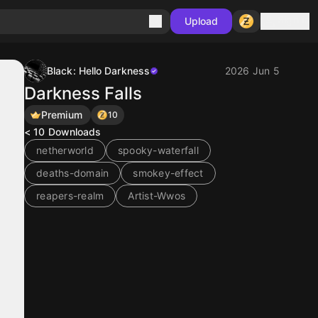
Sign in
Upload
Black: Hello Darkness
2026 Jun 5
Darkness Falls
Premium
10
< 10
Downloads
netherworld
spooky-waterfall
deaths-domain
smokey-effect
reapers-realm
Artist-Wwos