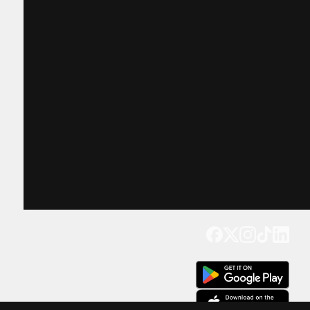
Get our app