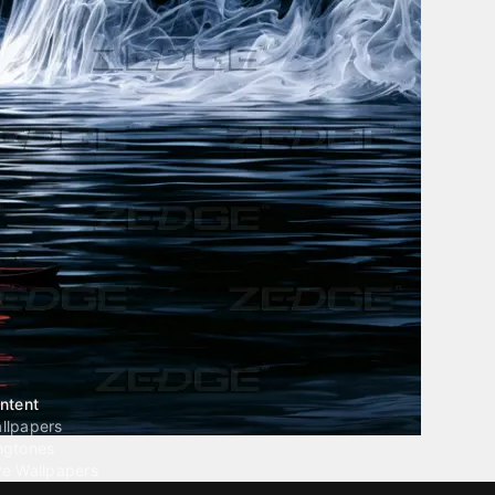
ntent
llpapers
ngtones
ve Wallpapers
 Wallpaper Maker