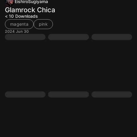
EishiroSugiyama
Glamrock Chica
< 10
Downloads
magenta
pink
2024 Jun 30