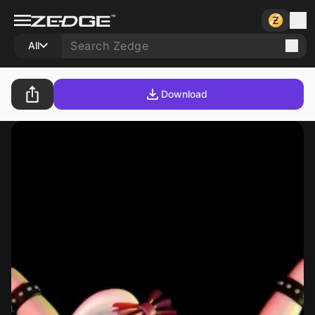
All
Download