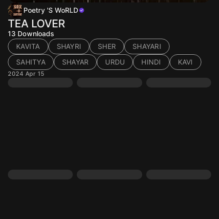
Poetry 'S WoRLD
TEA LOVER
13
Downloads
KAVITA
SHAYRI
SHER
SHAYARI
SAHITYA
SHAYAR
URDU
HINDI
KAVI
2024 Apr 15