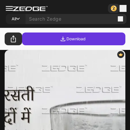
All
Download