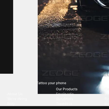
Tattoo your phone
Our Company
Our Products
Co
About Us
Emojipedia
Wa
We're Hiring
GuruShots
Ri
Blog
Tapedeck
Li
Investor Relations
Data Seeds
AI