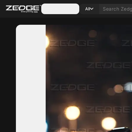
Categories
All