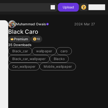
Sign in
Upload
Muhammad Owais
2024 Mar 27
Black Caro
Premium
10
35
Downloads
Black_car
wallpaper
caro
Black_car_wallpaper
Blacko
Car_wallpaper
Mobile_wallpaper