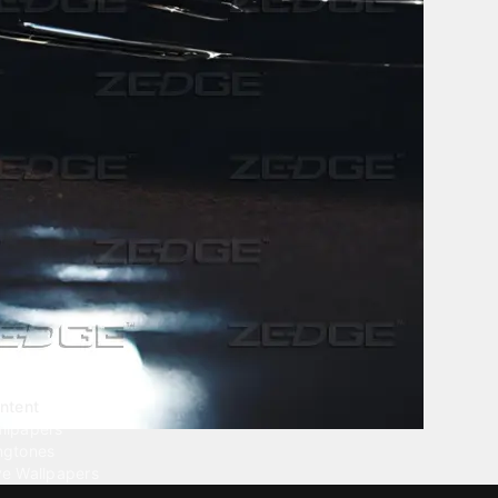
ntent
llpapers
ngtones
ve Wallpapers
 Wallpaper Maker