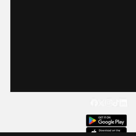
Get our app