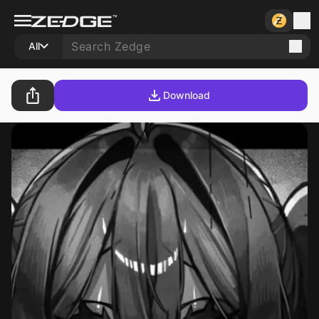
All
Download