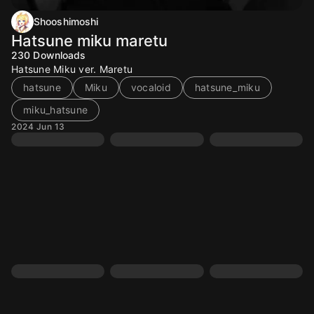
Shooshimoshi
Hatsune miku maretu
230
Downloads
Hatsune Miku ver. Maretu
hatsune
Miku
vocaloid
hatsune_miku
miku_hatsune
2024 Jun 13