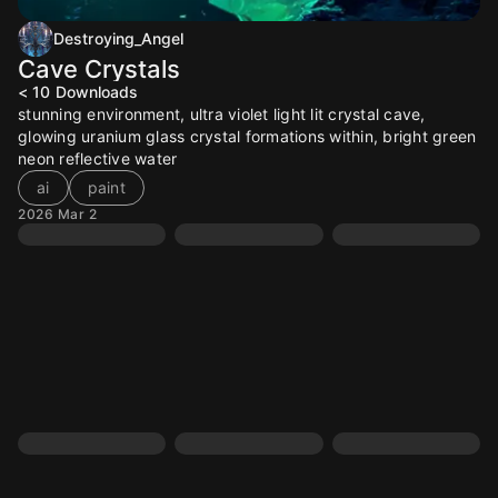
Destroying_Angel
Cave Crystals
< 10
Downloads
stunning environment, ultra violet light lit crystal cave,
glowing uranium glass crystal formations within, bright green
neon reflective water
ai
paint
2026 Mar 2