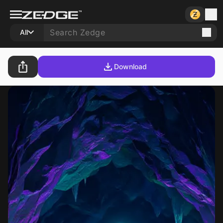
All
Download