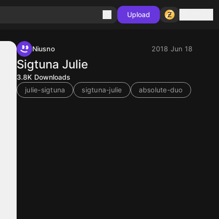
Sign in
Upload
Niusno
2018 Jun 18
Sigtuna Julie
3.8K
Downloads
julie-sigtuna
sigtuna-julie
absolute-duo