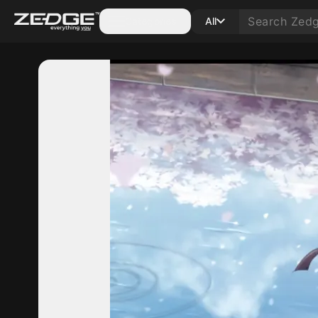
Categories
All