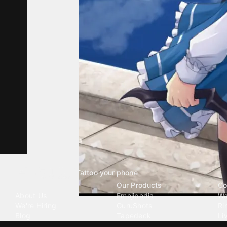
Tattoo your phone
Our Company
Our Products
Co
About Us
Emojipedia
Wa
We're Hiring
GuruShots
Ri
Blog
Tapedeck
Li
Investor Relations
Data Seeds
AI