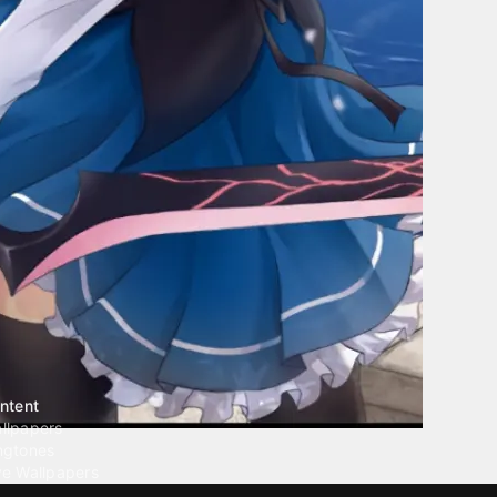
ntent
llpapers
ngtones
ve Wallpapers
 Wallpaper Maker