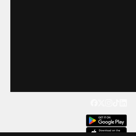
Get our app