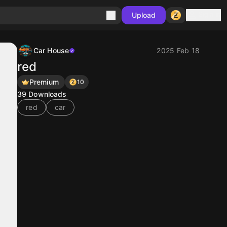
Sign in
Upload
Car House
2025 Feb 18
red
Premium
10
39
Downloads
red
car