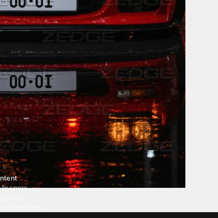
ntent
llpapers
ngtones
ve Wallpapers
 Wallpaper Maker