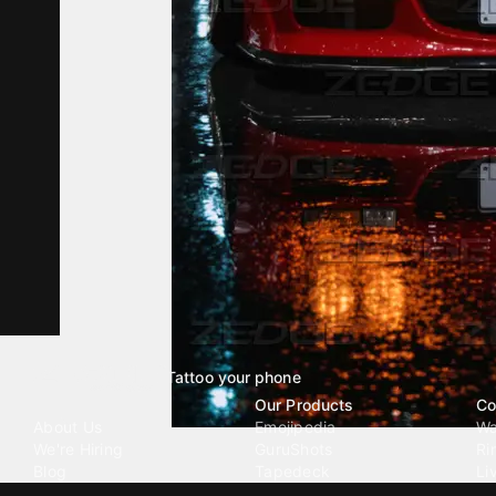
Tattoo your phone
Our Company
Our Products
Co
About Us
Emojipedia
Wa
We're Hiring
GuruShots
Ri
Blog
Tapedeck
Li
Investor Relations
Data Seeds
AI