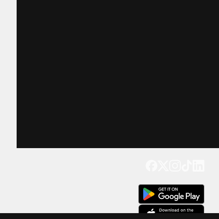
Get our app