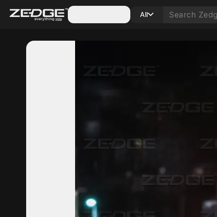
Categories
All