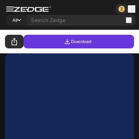
All
Download