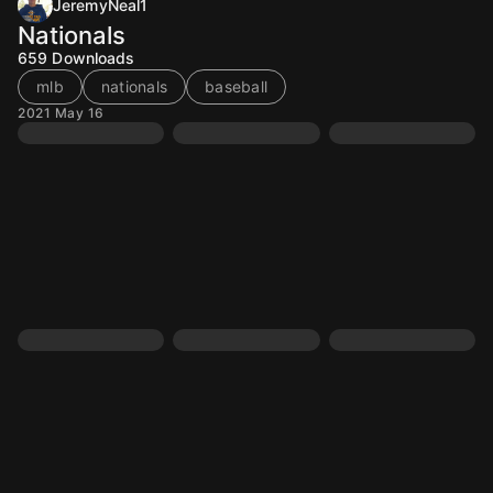
JeremyNeal1
Nationals
659
Downloads
mlb
nationals
baseball
2021 May 16