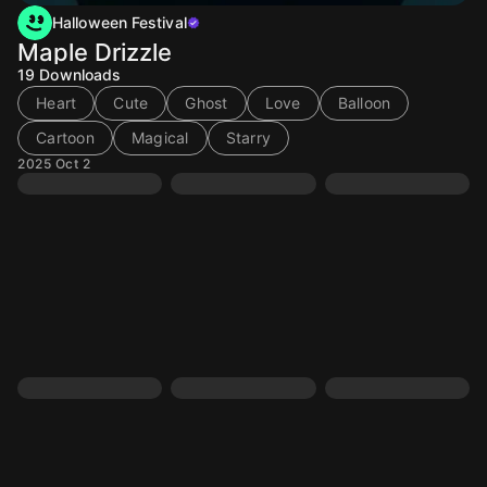
Halloween Festival
Maple Drizzle
19
Downloads
Heart
Cute
Ghost
Love
Balloon
Cartoon
Magical
Starry
2025 Oct 2