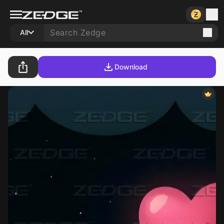
All
Download