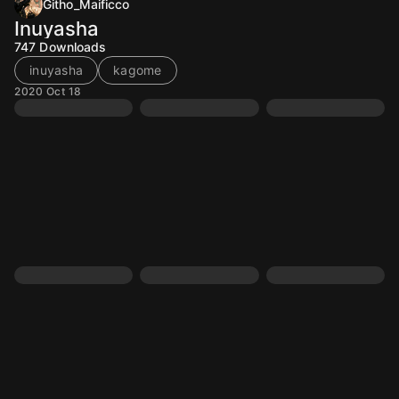
Githo_Maificco
Inuyasha
747
Downloads
inuyasha
kagome
2020 Oct 18