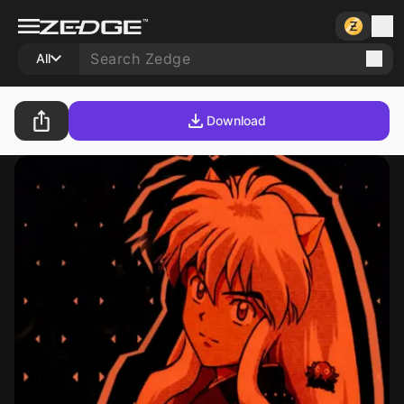
All
Download