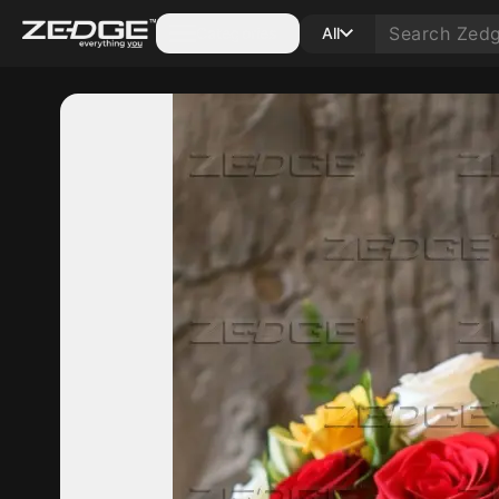
Categories
All