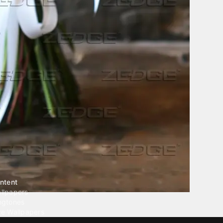
ntent
llpapers
ngtones
ve Wallpapers
 Wallpaper Maker