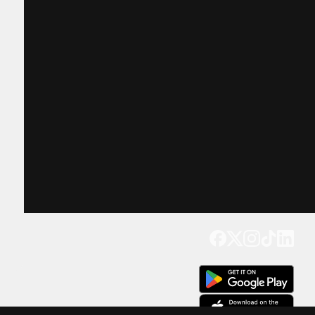
Get our app