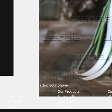
Tattoo your phone
Our Company
Our Products
Co
About Us
Emojipedia
Wa
We're Hiring
GuruShots
Ri
Blog
Tapedeck
Li
Investor Relations
Data Seeds
AI