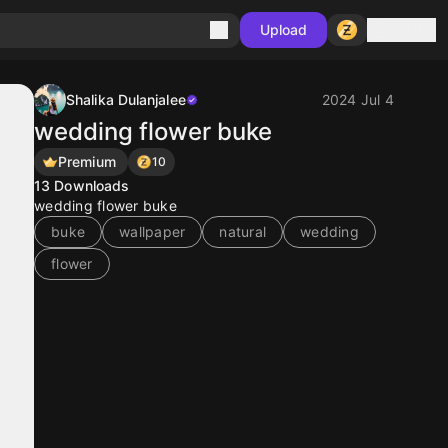
Sign in
Upload
Shalika Dulanjalee
2024 Jul 4
wedding flower buke
Premium
10
13
Downloads
wedding flower buke
buke
wallpaper
natural
wedding
flower