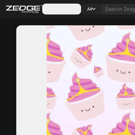
Categories
All