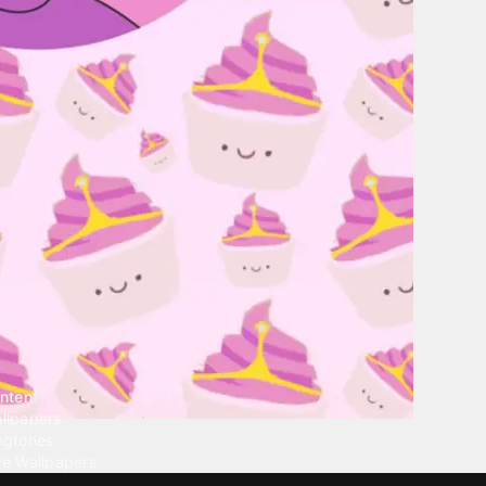
ntent
llpapers
ngtones
ve Wallpapers
 Wallpaper Maker