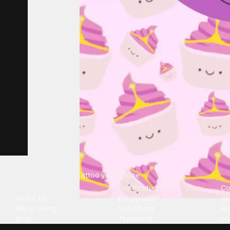
Tattoo your phone
Our Company
Our Products
Co
About Us
Emojipedia
Wa
We're Hiring
GuruShots
Ri
Blog
Tapedeck
Li
Investor Relations
Data Seeds
AI