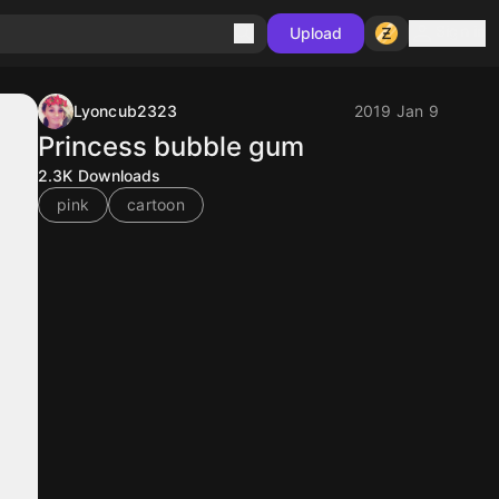
Sign in
Upload
Lyoncub2323
2019 Jan 9
Princess bubble gum
2.3K
Downloads
pink
cartoon