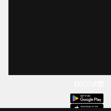
Get our app