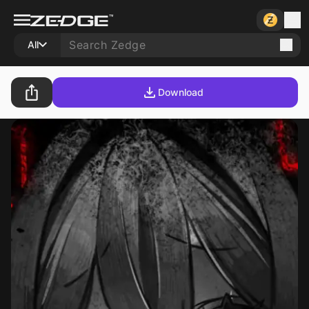
All
Download