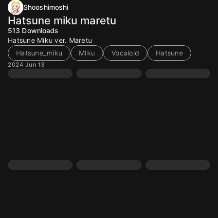
Shooshimoshi
Hatsune miku maretu
513
Downloads
Hatsune Miku ver. Maretu
Hatsune_miku
MIku
Vocaloid
Hatsune
2024 Jun 13