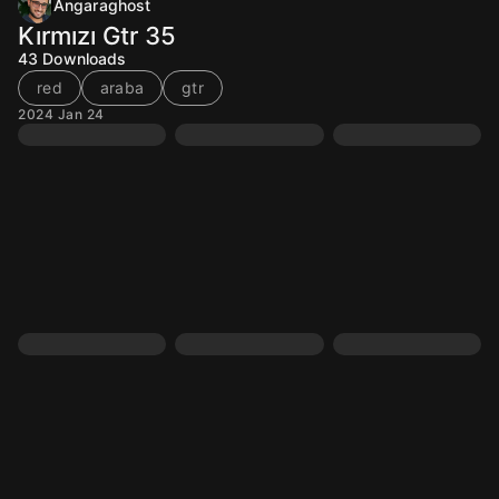
Angaraghost
Kırmızı Gtr 35
43
Downloads
red
araba
gtr
2024 Jan 24