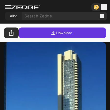
All
Download