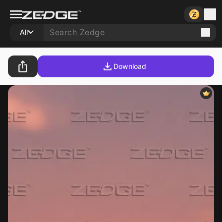
All
Download