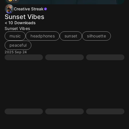
Creative Streak
Sunset Vibes
< 10
Downloads
Sunset Vibes
music
headphones
sunset
silhouette
peaceful
2025 Sep 24