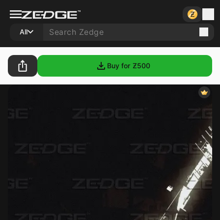
All
Buy for Ƶ
500