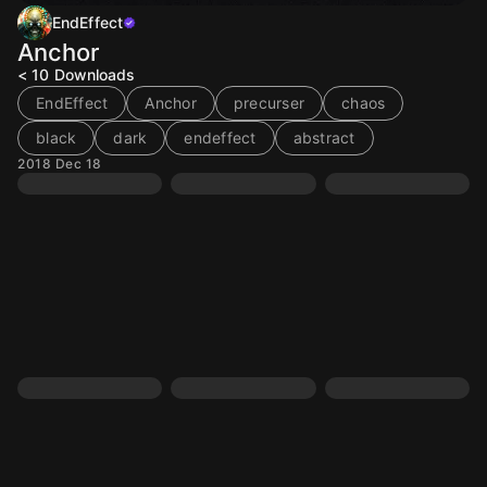
EndEffect
Anchor
< 10
Downloads
EndEffect
Anchor
precurser
chaos
black
dark
endeffect
abstract
2018 Dec 18