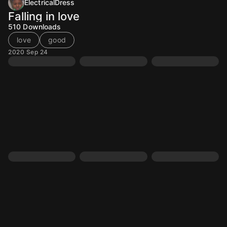
ElectricalDress
Falling in love
510
Downloads
love
good
2020 Sep 24