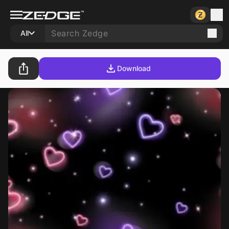
All
Download