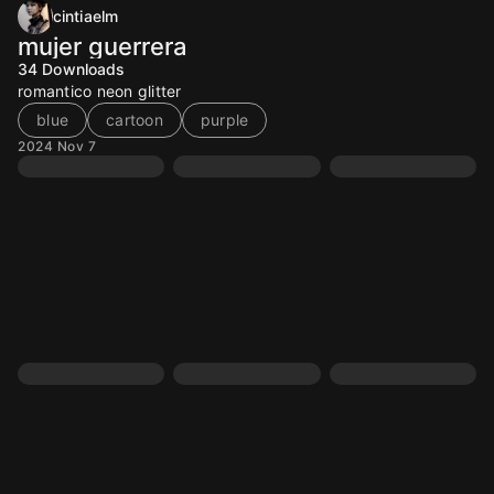
cintiaelm
mujer guerrera
34
Downloads
romantico neon glitter
blue
cartoon
purple
2024 Nov 7