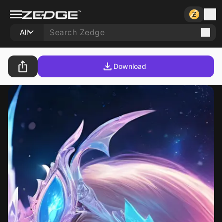
All
Download