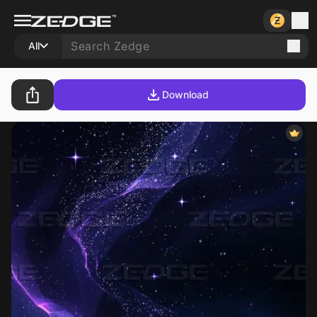
All
Download