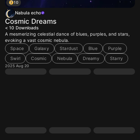
10
Nabula echo
Cosmic Dreams
< 10
Downloads
A mesmerizing celestial dance of blues, purples, and stars,
evoking a vast cosmic nebula.
Space
Galaxy
Stardust
Blue
Purple
Swirl
Cosmic
Nebula
Dreamy
Starry
2025 Aug 20