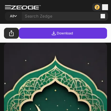
All
Download