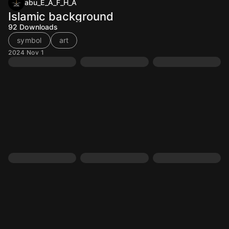
abu_E_A_F_H_A
Islamic background
92
Downloads
symbol
art
2024 Nov 1