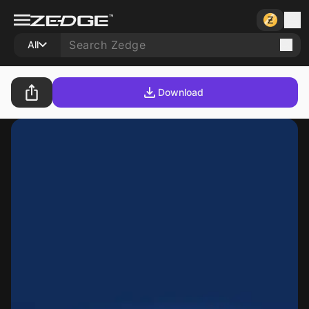
All
Download