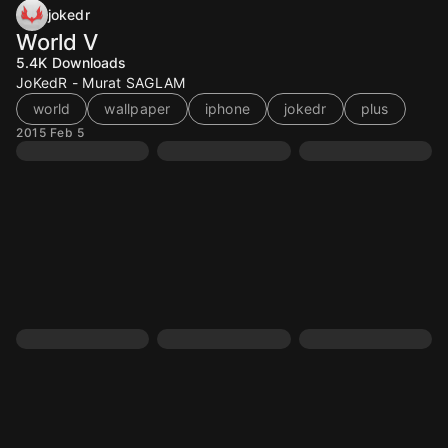
jokedr
World V
5.4K
Downloads
JoKedR - Murat SAGLAM
world
wallpaper
iphone
jokedr
plus
2015 Feb 5