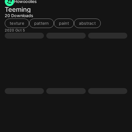
Howooolies
Teeming
20
Downloads
texture
pattern
paint
abstract
2020 Oct 5