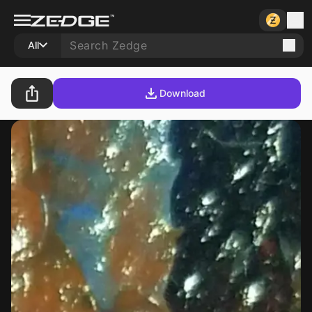
All
Download