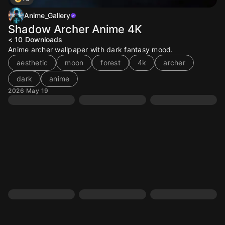
Anime_Gallery
Shadow Archer Anime 4K
< 10
Downloads
Anime archer wallpaper with dark fantasy mood.
aesthetic
moon
forest
4k
archer
dark
anime
2026 May 19