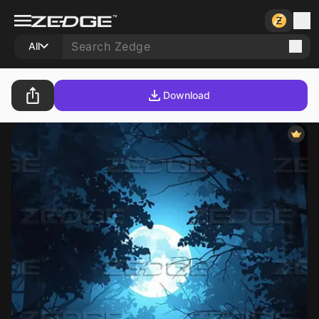
All
Download