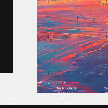
Tattoo your phone
Our Company
Our Products
Co
About Us
Emojipedia
Wa
We're Hiring
GuruShots
Ri
Blog
Tapedeck
Li
Investor Relations
Data Seeds
AI