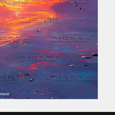
ntent
llpapers
ngtones
ve Wallpapers
 Wallpaper Maker