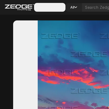
Categories
All