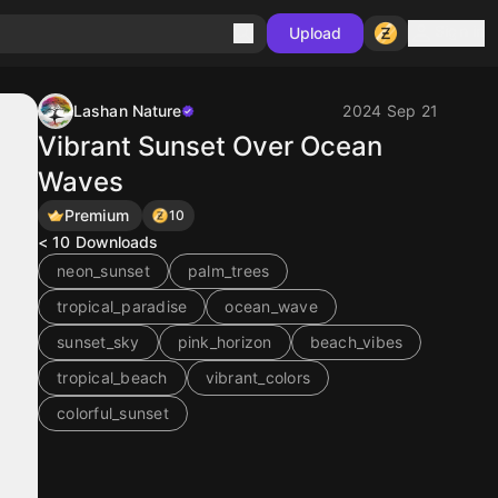
Sign in
Upload
Lashan Nature
2024 Sep 21
Vibrant Sunset Over Ocean
Waves
Premium
10
< 10
Downloads
neon_sunset
palm_trees
tropical_paradise
ocean_wave
sunset_sky
pink_horizon
beach_vibes
tropical_beach
vibrant_colors
colorful_sunset