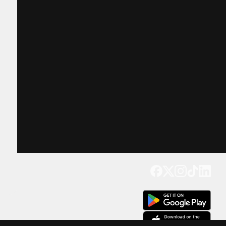
Get our app