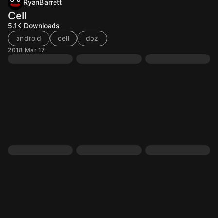
RyanBarrett
Cell
5.1K
Downloads
android
cell
dbz
2018 Mar 17