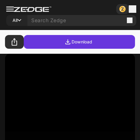
All
Download