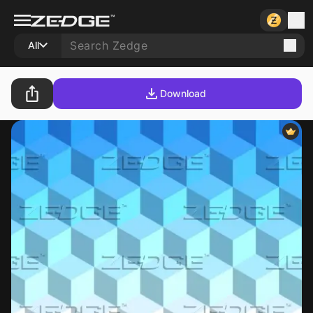
All
Download