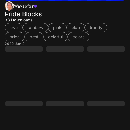
WaysofSir
Pride Blocks
33
Downloads
love
rainbow
pink
blue
trendy
pride
best
colorful
colors
2022 Jun 3