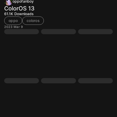
oppofanboy
ColorOS 13
61.1K
Downloads
oppo
coloros
2023 Mar 9