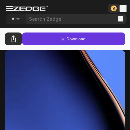
All
Download