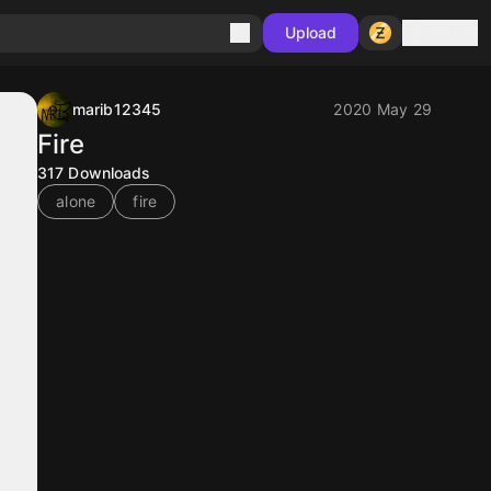
Sign in
Upload
marib12345
2020 May 29
Fire
317
Downloads
alone
fire