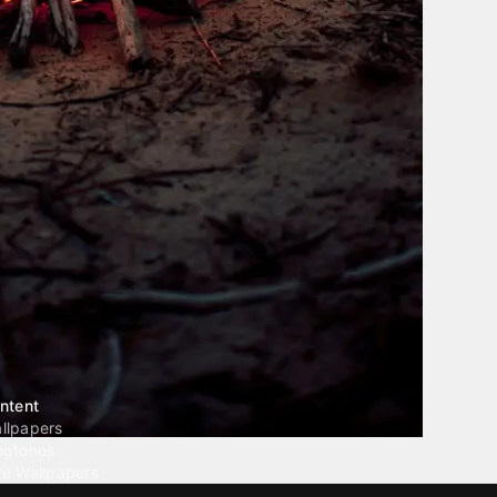
ntent
llpapers
ngtones
ve Wallpapers
 Wallpaper Maker