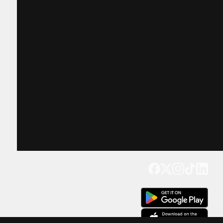
Get our app