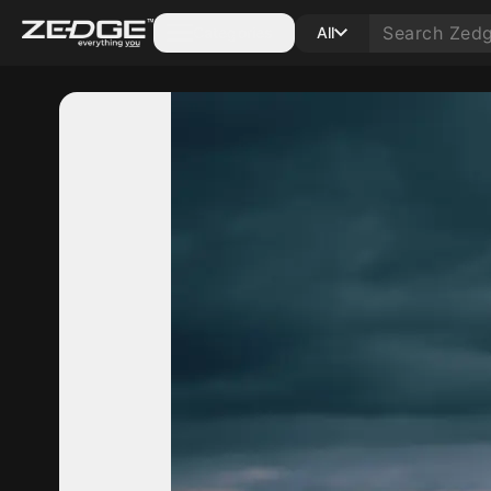
Categories
All