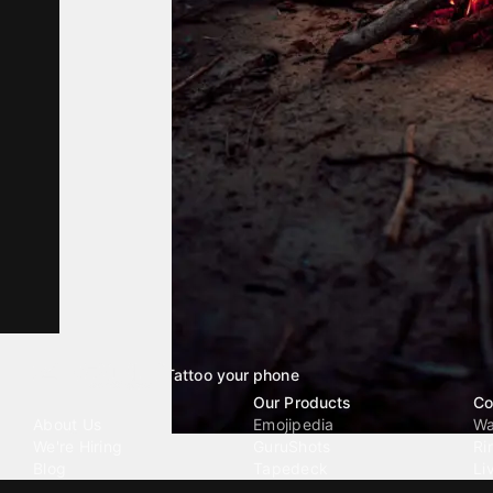
Tattoo your phone
Our Company
Our Products
Co
About Us
Emojipedia
Wa
We're Hiring
GuruShots
Ri
Blog
Tapedeck
Li
Investor Relations
Data Seeds
AI