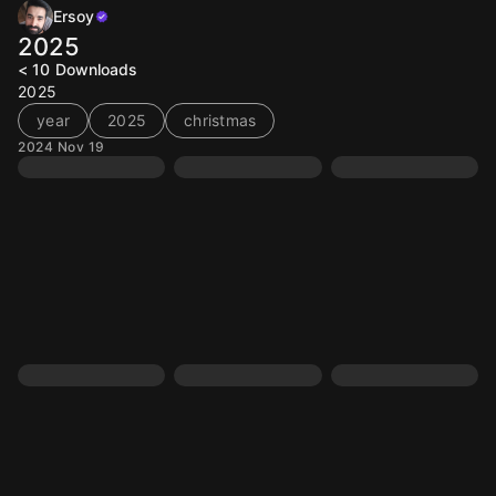
Ersoy
2025
< 10
Downloads
2025
year
2025
christmas
2024 Nov 19