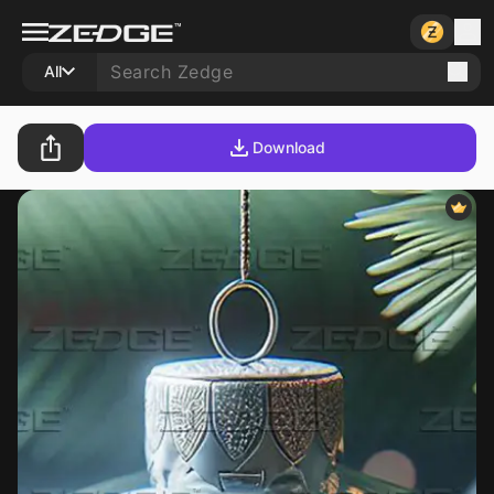
All
Download