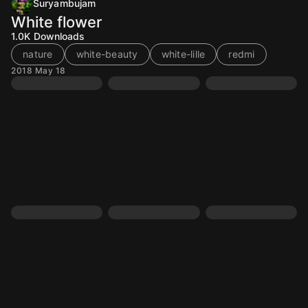
Suryambujam
White flower
1.0K
Downloads
nature
white-beauty
white-lille
redmi
2018 May 18