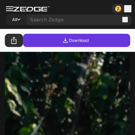
All
Download