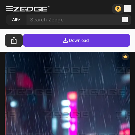
All
Download