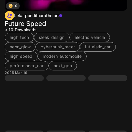
10
Leka panditharathn art
Future Speed
< 10
Downloads
high_tech
sleek_design
electric_vehicle
neon_glow
cyberpunk_racer
futuristic_car
high_speed
modern_automobile
performance_car
next_gen
2025 Mar 19