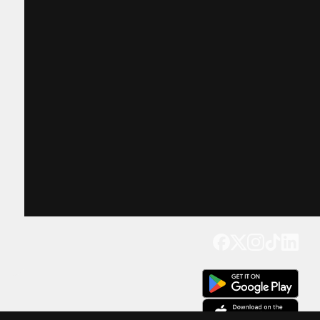
Get our app