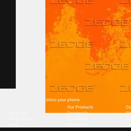
Tattoo your phone
Our Company
Our Products
Co
About Us
Emojipedia
Wa
We're Hiring
GuruShots
Ri
Blog
Tapedeck
Li
Investor Relations
Data Seeds
AI