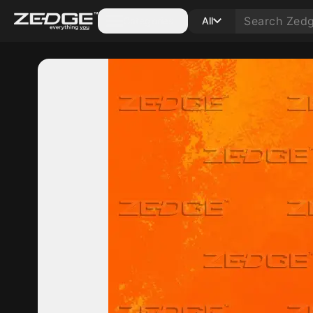
Categories
All