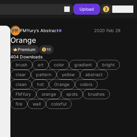
Sign in
Upload
FMYury’s Abstract
2020 Feb 29
Orange
Premium
10
404
Downloads
brush
art
color
gradient
bright
clear
pattern
yellow
abstract
clean
hot
Orange
colors
FMYury
orange
spots
brushes
fire
wall
colorful