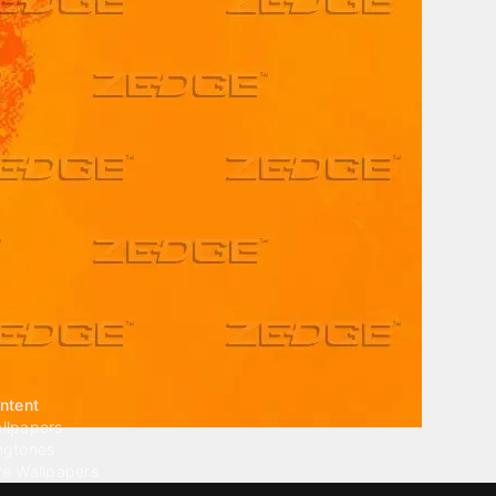
ntent
llpapers
ngtones
ve Wallpapers
 Wallpaper Maker