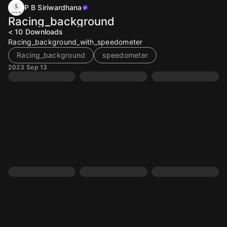
P B Siriwardhana
Racing_background
< 10
Downloads
Racing_background_with_speedometer
Racing_background
speedometer
2023 Sep 13