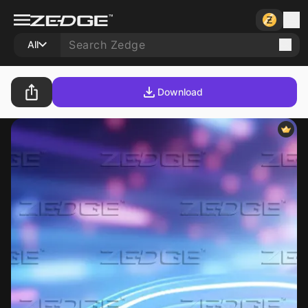
All
Download