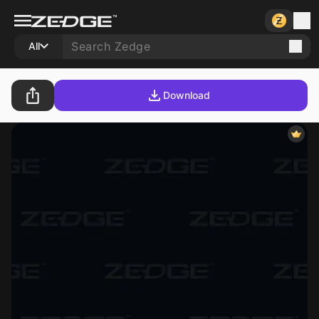
All
Download