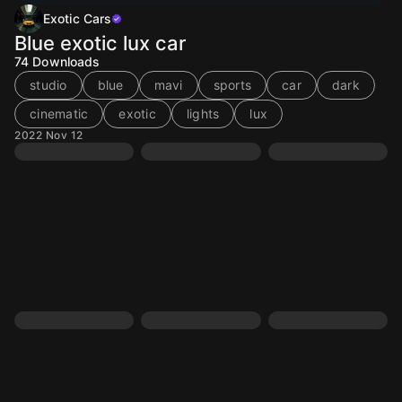
Exotic Cars
Blue exotic lux car
74
Downloads
studio
blue
mavi
sports
car
dark
cinematic
exotic
lights
lux
2022 Nov 12