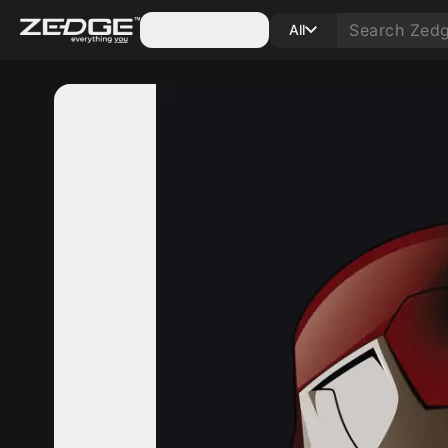
Categories
All