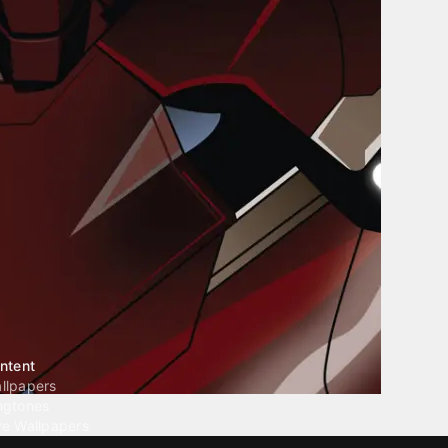
ntent
llpapers
ngtones
ve Wallpapers
 Wallpaper Maker