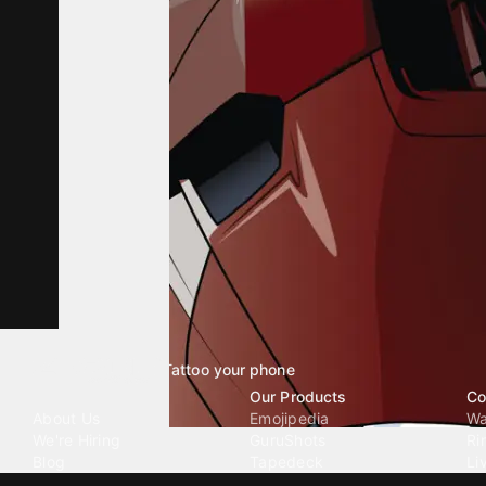
Tattoo your phone
Our Company
Our Products
Co
About Us
Emojipedia
Wa
We're Hiring
GuruShots
Ri
Blog
Tapedeck
Li
Investor Relations
Data Seeds
AI