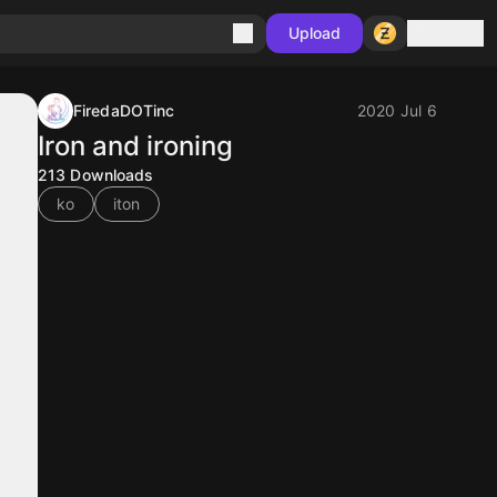
Sign in
Upload
FiredaDOTinc
2020 Jul 6
Iron and ironing
213
Downloads
ko
iton