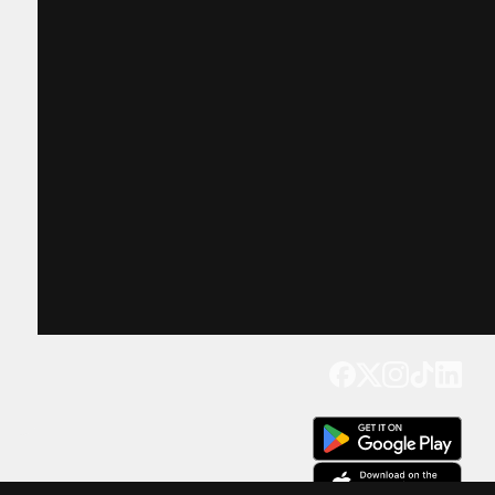
Get our app