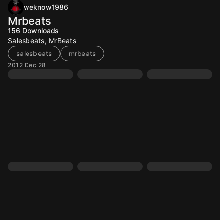
weknow1986
Mrbeats
156
Downloads
Salesbeats, MrBeats
salesbeats
mrbeats
2012 Dec 28