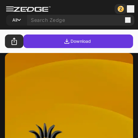
All
Download