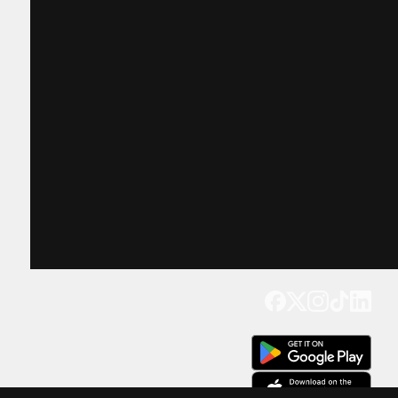
Get our app