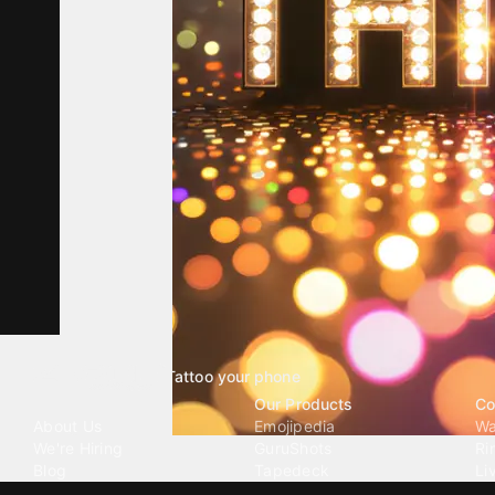
Tattoo your phone
Our Company
Our Products
Co
About Us
Emojipedia
Wa
We're Hiring
GuruShots
Ri
Blog
Tapedeck
Li
Investor Relations
Data Seeds
AI