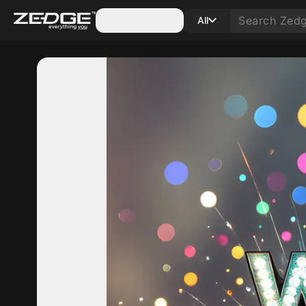
Categories
All