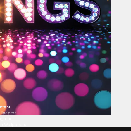
ntent
llpapers
ngtones
ve Wallpapers
 Wallpaper Maker