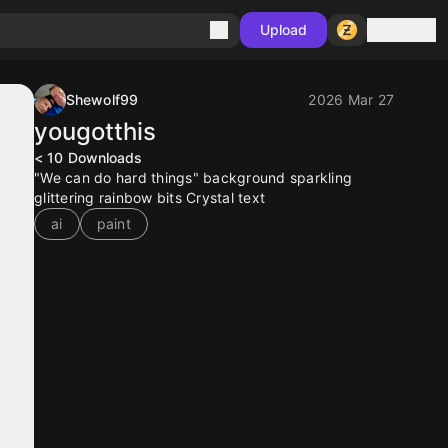
Sign in
Upload
Shewolf99
2026 Mar 27
yougotthis
< 10
Downloads
"We can do hard things" background sparkling
glittering rainbow bits Crystal text
ai
paint