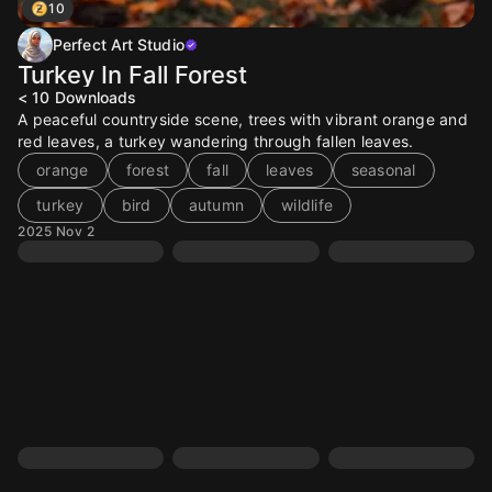
10
Perfect Art Studio
Turkey In Fall Forest
< 10
Downloads
A peaceful countryside scene, trees with vibrant orange and
red leaves, a turkey wandering through fallen leaves.
orange
forest
fall
leaves
seasonal
turkey
bird
autumn
wildlife
2025 Nov 2