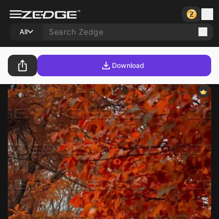
All
Download