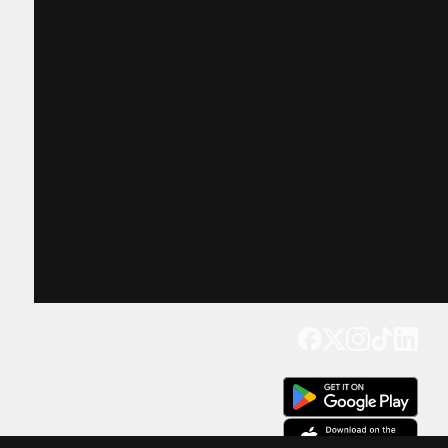
Get our app