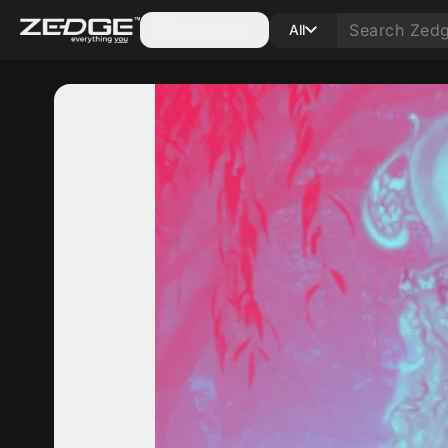
Categories
All