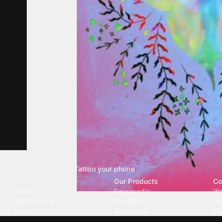
Tattoo your phone
Our Company
Our Products
Co
About Us
Emojipedia
Wa
We're Hiring
GuruShots
Ri
Blog
Tapedeck
Li
Investor Relations
Data Seeds
AI