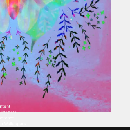
ntent
llpapers
ngtones
ve Wallpapers
 Wallpaper Maker