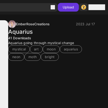
Sign in
Upload
EmberRoseCreations
2023 Jul 17
Aquarius
41
Downloads
Aquarius going through mystical change
mystical
art
moon
aquarius
neon
moth
bright