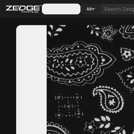
Categories
All