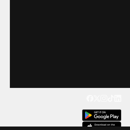
Get our app