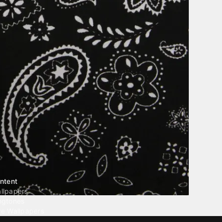
ntent
llpapers
ngtones
ve Wallpapers
 Wallpaper Maker