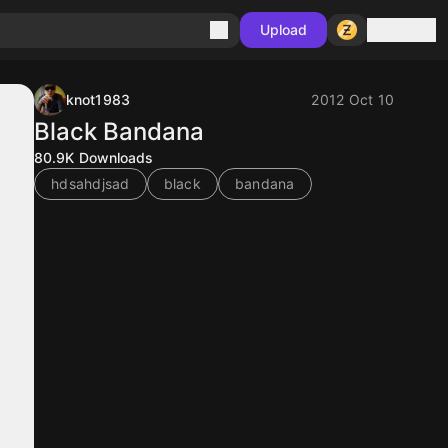
Sign in
Upload
knot1983
2012 Oct 10
Black Bandana
80.9K
Downloads
hdsahdjsad
black
bandana