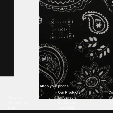
Tattoo your phone
Our Company
Our Products
Co
About Us
Emojipedia
Wa
We're Hiring
GuruShots
Ri
Blog
Tapedeck
Li
Investor Relations
Data Seeds
AI