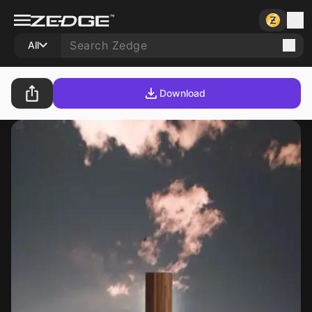
All
Download