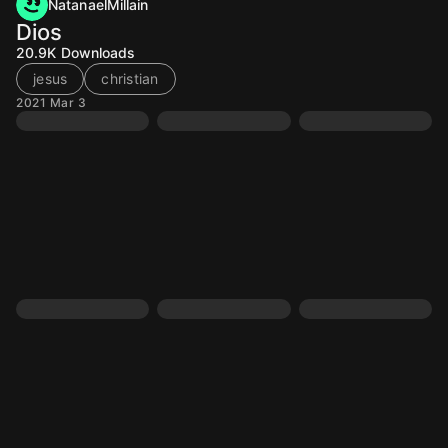
NatanaelMillain
Dios
20.9K
Downloads
jesus
christian
2021 Mar 3